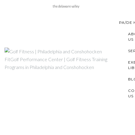
Skip
the delaware valley
to
content
PA/DE
AB
US
SE
EX
LI
BL
CO
US