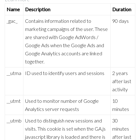
Name
Description
Duration
_gac_
Contains information related to
90 days
marketing campaigns of the user. These
are shared with Google AdWords /
Google Ads when the Google Ads and
Google Analytics accounts are linked
together.
__utma
ID used to identify users and sessions
2 years
after last
activity
__utmt
Used to monitor number of Google
10
Analytics server requests
minutes
__utmb
Used to distinguish new sessions and
30
visits. This cookie is set when the GA.js
minutes
javascript library is loaded and there is
after last