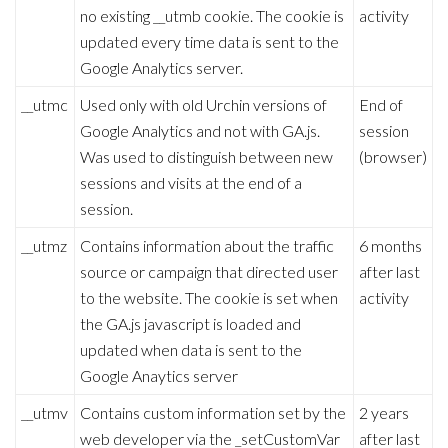
no existing __utmb cookie. The cookie is
activity
updated every time data is sent to the
Google Analytics server.
__utmc
Used only with old Urchin versions of
End of
Google Analytics and not with GA.js.
session
Was used to distinguish between new
(browser)
sessions and visits at the end of a
session.
__utmz
Contains information about the traffic
6 months
source or campaign that directed user
after last
to the website. The cookie is set when
activity
the GA.js javascript is loaded and
updated when data is sent to the
Google Anaytics server
__utmv
Contains custom information set by the
2 years
web developer via the _setCustomVar
after last