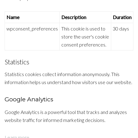
Name
Description
Duration
wpconsent_preferences
This cookie is used to
30 days
store the user's cookie
consent preferences.
Statistics
Statistics cookies collect information anonymously. This
information helps us understand how visitors use our website.
Google Analytics
Google Analytics is a powerful tool that tracks and analyzes
website traffic for informed marketing decisions.
Learn more