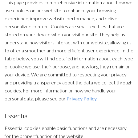
This page provides comprehensive information about how we
use cookies on our website to enhance your browsing
experience, improve website performance, and deliver
personalized content. Cookies are small text files that are
stored on your device when you visit our site. They help us
understand how visitors interact with our website, allowing us
to offer a smoother and more efficient user experience. In the
table below, you will find detailed information about each type
of cookie we use, their purpose, and how long they remain on
your device. We are committed to respecting your privacy
and providing transparency about the data we collect through
cookies. For more information on how we handle your
personal data, please see our
Privacy Policy.
Essential
Essential cookies enable basic functions and are necessary
for the proper function of the website.