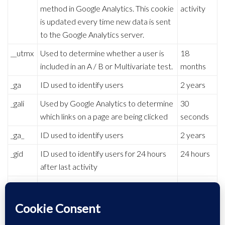
method in Google Analytics. This cookie
activity
is updated every time new data is sent
to the Google Analytics server.
__utmx
Used to determine whether a user is
18
included in an A / B or Multivariate test.
months
_ga
ID used to identify users
2 years
_gali
Used by Google Analytics to determine
30
which links on a page are being clicked
seconds
_ga_
ID used to identify users
2 years
_gid
ID used to identify users for 24 hours
24 hours
after last activity
_gat
Used to monitor number of Google
1 minute
Analytics server requests when using
Google Tag Manager